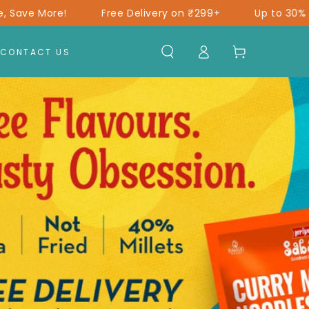
ree Delivery on ₹299+
Up to 30% Off*
Shop More
Log
Cart
CONTACT US
in