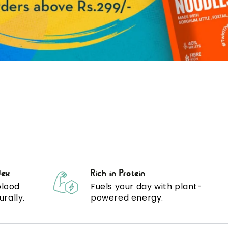
dex
Rich in Protein
blood
Fuels your day with plant-
urally.
powered energy.