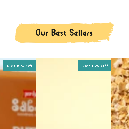
Our Best Sellers
Flat 15% Off
Flat 15% Off