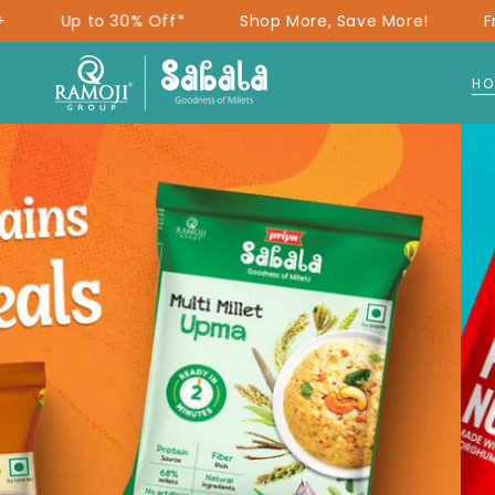
SKIP TO
f*
Shop More, Save More!
Free Delivery on ₹299
CONTENT
HO