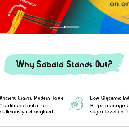
Why Sabala Stands Out?
Ancient Grains, Modern Taste
Low Glycemic In
Traditional nutrition,
Helps manage 
deliciously reimagined.
sugar levels nat