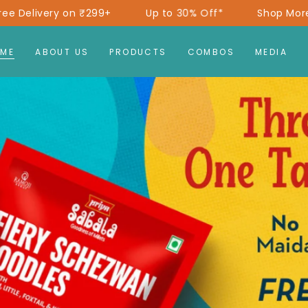
+
Up to 30% Off*
Shop More, Save More!
F
ME
ABOUT US
PRODUCTS
COMBOS
MEDIA