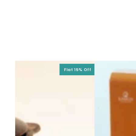
Flat 15% Off