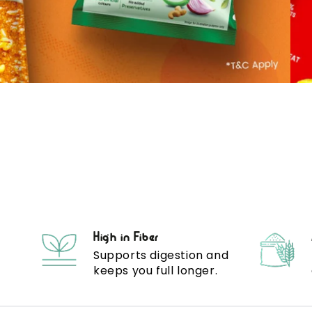
High in Fiber
Supports digestion and
keeps you full longer.