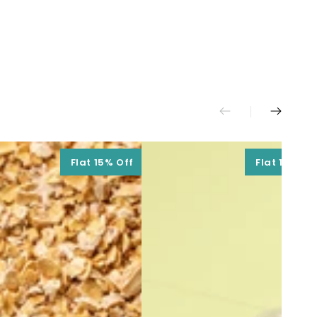
Flat 15% Off
Flat 15% Of